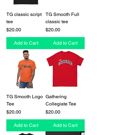
TG classic script
TG Smooth Full
tee
classic tee
Price
Price
$20.00
$20.00
Add to Cart
Add to Cart
TG Smooth Logo
Gathering
Tee
Collegiate Tee
Price
Price
$20.00
$20.00
Add to Cart
Add to Cart