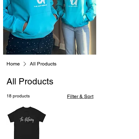
Home
All Products
All Products
18 products
Filter & Sort