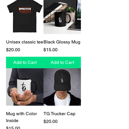
Unisex classic tee
Black Glossy Mug
Price
Price
$20.00
$15.00
Add to Cart
Add to Cart
Mug with Color
TG Trucker Cap
Inside
Price
$20.00
Price
$15.00