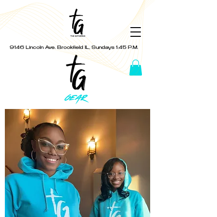
9146 Lincoln Ave. Brookfield IL, Sundays 1:45 P.M.
GEAR