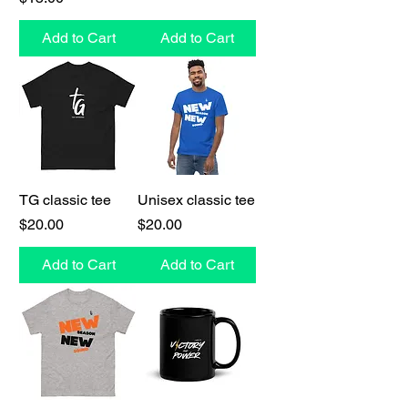
Add to Cart
Add to Cart
TG classic tee
Unisex classic tee
Price
Price
$20.00
$20.00
Add to Cart
Add to Cart