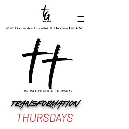
9146 Lincoln Ave. Brookfield IL, Sundays 1:45 P.M.
TRANSFORMATION
THURSDAYS