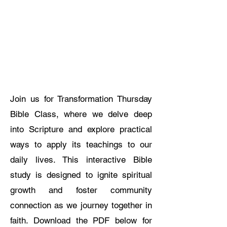
Join us for Transformation Thursday
Bible Class, where we delve deep
into Scripture and explore practical
ways to apply its teachings to our
daily lives. This interactive Bible
study is designed to ignite spiritual
growth and foster community
connection as we journey together in
faith. Download the PDF below for