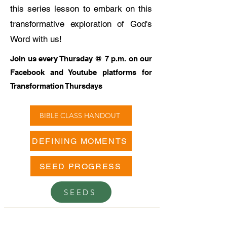
this series lesson to embark on this
transformative exploration of God's
Word with us!
Join us every Thursday @ 7 p.m. on our
Facebook and Youtube platforms for
Transformation Thursdays
BIBLE CLASS HANDOUT
DEFINING MOMENTS
SEED PROGRESS
SEEDS